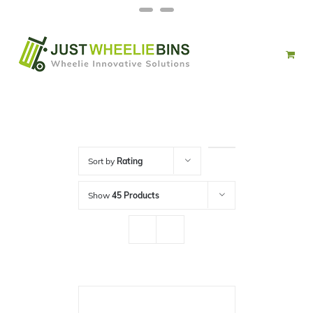
Skip
Facebook
Twitter
to
content
Sort by
Rating
Show
45 Products