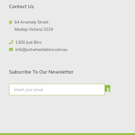
Contact Us
64 Anomaly Street
Moolap Victoria 3224
1300 Just Bins
info@justwheeliebins.com.au
Subscribe To Our Newsletter