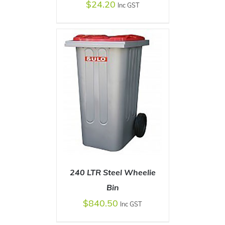
$
24.20
Inc GST
SELECT OPTIONS
/
DETAILS
240 LTR Steel Wheelie
Bin
$
840.50
Inc GST
SELECT OPTIONS
/
DETAILS