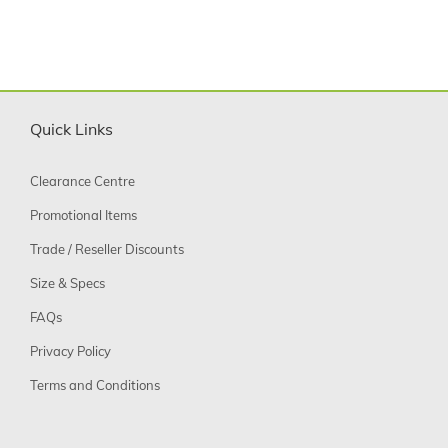
Quick Links
Clearance Centre
Promotional Items
Trade / Reseller Discounts
Size & Specs
FAQs
Privacy Policy
Terms and Conditions