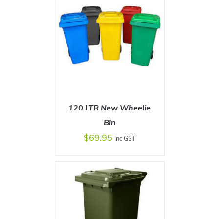
120 LTR New Wheelie
Bin
$
69.95
Inc GST
SELECT OPTIONS
/
DETAILS