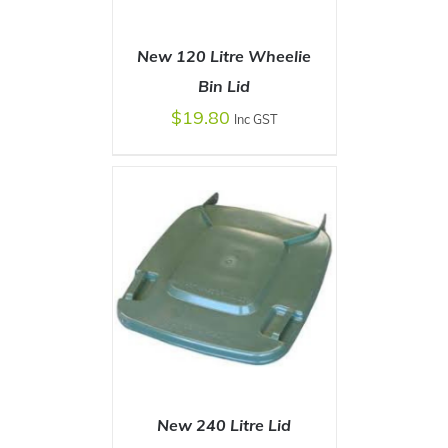
New 120 Litre Wheelie
Bin Lid
$
19.80
Inc GST
SELECT OPTIONS
/
DETAILS
New 240 Litre Lid