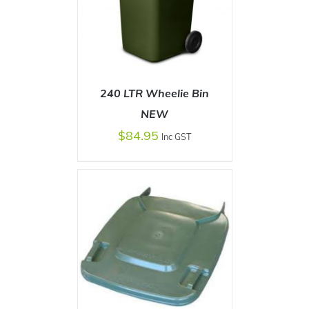
240 LTR Wheelie Bin
NEW
$
84.95
Inc GST
SELECT OPTIONS
/
DETAILS