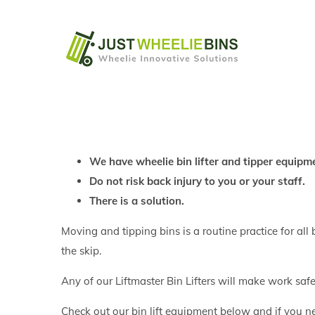
Skip
to
content
We have wheelie bin lifter and tipper equipme
Do not risk back injury to you or your staff.
There is a solution.
Moving and tipping bins is a routine practice for all 
the skip.
Any of our Liftmaster Bin Lifters will make work saf
Check out our bin lift equipment below and if you n