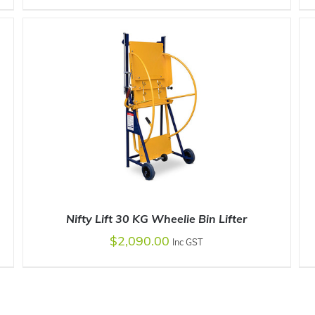
ADD TO CART
/
DETAILS
Nifty Lift 30 KG Wheelie Bin Lifter
$
2,090.00
Inc GST
ADD TO CART
/
DETAILS