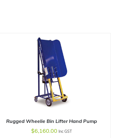
Rugged Wheelie Bin Lifter Hand Pump
$
6,160.00
Inc GST