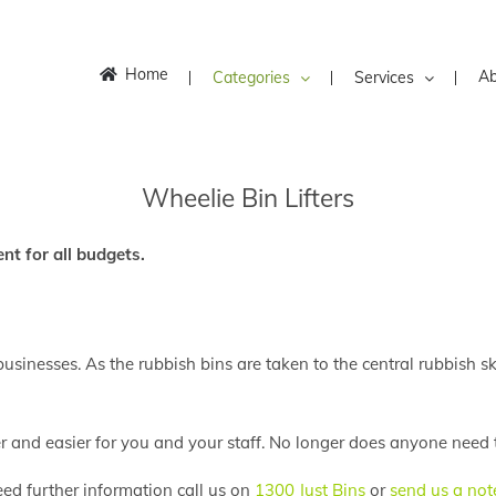
Home
Ab
Categories
Services
Wheelie Bin Lifters
nt for all budgets.
businesses. As the rubbish bins are taken to the central rubbish sk
er and easier for you and your staff. No longer does anyone need t
eed further information call us on
1300 Just Bins
or
send us a not