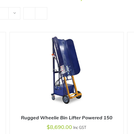
Rugged Wheelie Bin Lifter Powered 150
$
8,690.00
Inc GST