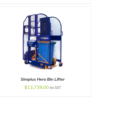
ADD TO CART
/
DETAILS
Simplus Hero Bin Lifter
$
13,739.00
Inc GST
ADD TO CART
/
DETAILS