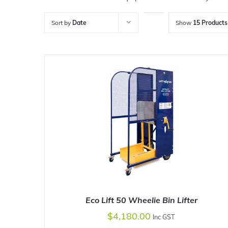
Sort by
Date
Show
15 Products
Eco Lift 50 Wheelie Bin Lifter
$
4,180.00
Inc GST