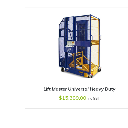
ADD TO CART
/
DETAILS
Lift Master Universal Heavy Duty
$
15,389.00
Inc GST
ADD TO CART
/
DETAILS