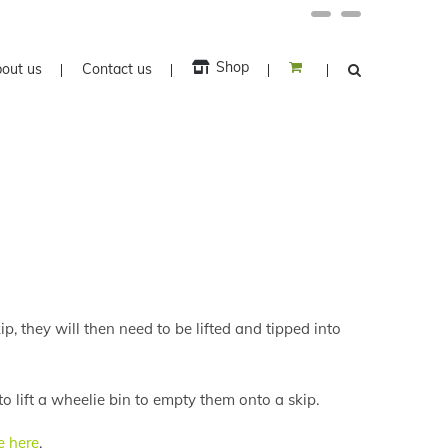
Facebook
Twitter
Shop
out us
Contact us
ip, they will then need to be lifted and tipped into
o lift a wheelie bin to empty them onto a skip.
e here
.