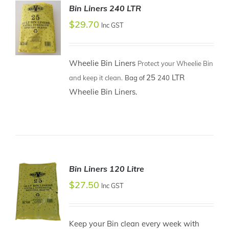
Bin Liners 240 LTR
$
29.70
Inc GST
Wheelie Bin Liners
Protect your Wheelie Bin
ADD TO
25
LTR
and keep it clean.
Bag of
240
CART
/
Wheelie Bin Liners.
DETAILS
Bin Liners 120 Litre
$
27.50
Inc GST
Keep your Bin clean every week with