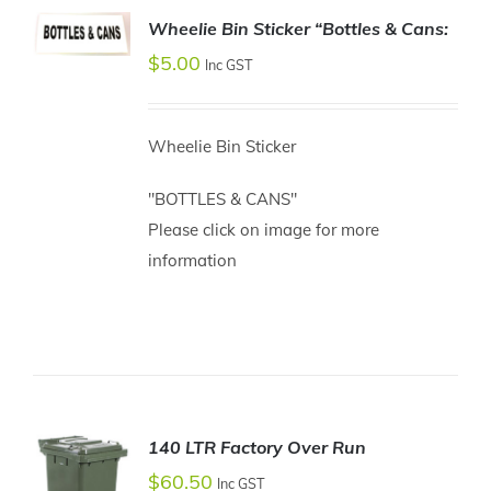
Wheelie Bin Sticker “Bottles & Cans:
ADD TO
$
5.00
Inc GST
CART
/
DETAILS
Wheelie Bin Sticker
"BOTTLES & CANS"
Please click on image for more
information
140 LTR Factory Over Run
$
60.50
Inc GST