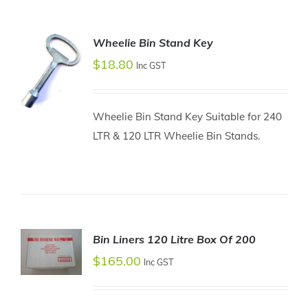
Wheelie Bin Stand Key
$
18.80
Inc GST
Wheelie Bin Stand Key Suitable for 240
LTR & 120 LTR Wheelie Bin Stands.
ADD TO
CART
/
DETAILS
Bin Liners 120 Litre Box Of 200
$
165.00
Inc GST
ADD TO
CART
/