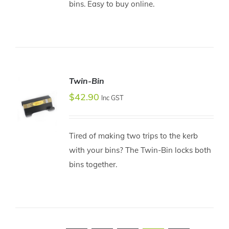
bins. Easy to buy online.
Twin-Bin
$
42.90
Inc GST
Tired of making two trips to the kerb
ADD TO
with your bins? The Twin-Bin locks both
CART
bins together.
/
DETAILS