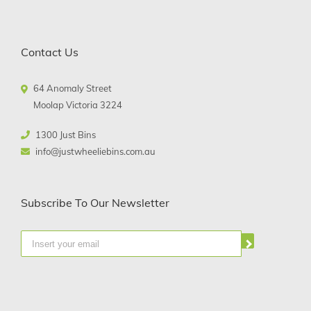
Contact Us
64 Anomaly Street
Moolap Victoria 3224
1300 Just Bins
info@justwheeliebins.com.au
Subscribe To Our Newsletter