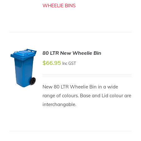
WHEELIE BINS
80 LTR New Wheelie Bin
$
66.95
Inc GST
New 80 LTR Wheelie Bin in a wide
range of colours. Base and Lid colour are
SELECT
interchangable.
OPTIONS
/
DETAILS