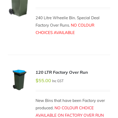
240 Litre Wheelie Bin. Special Deal
Factory Over Runs.
NO COLOUR
ADD TO
CART
CHOICES AVAILABLE
/
DETAILS
120 LTR Factory Over Run
$
55.00
Inc GST
ADD TO
New Bins that have been Factory over
CART
/
produced.
NO COLOUR CHOICE
DETAILS
AVAILABLE ON FACTORY OVER RUN