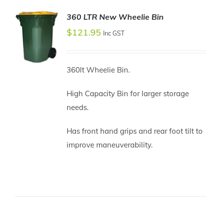
360 LTR New Wheelie Bin
$
121.95
Inc GST
360lt Wheelie Bin.
ADD TO
CART
High Capacity Bin for larger storage
/
needs.
DETAILS
Has front hand grips and rear foot tilt to
improve maneuverability.