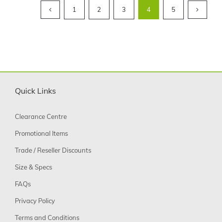
1
2
3
4
5
Quick Links
Clearance Centre
Promotional Items
Trade / Reseller Discounts
Size & Specs
FAQs
Privacy Policy
Terms and Conditions