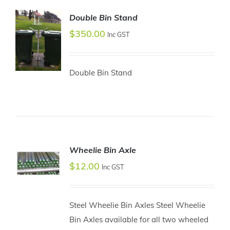
Double Bin Stand
$
350.00
Inc GST
Double Bin Stand
ADD TO
CART
/
DETAILS
Wheelie Bin Axle
$
12.00
Inc GST
ADD TO
CART
Steel Wheelie Bin Axles Steel Wheelie
/
Bin Axles available for all two wheeled
DETAILS