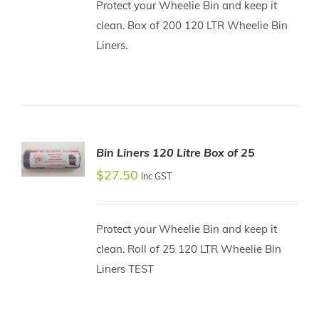
Protect your Wheelie Bin and keep it
DETAILS
clean. Box of 200 120 LTR Wheelie Bin
Liners.
Bin Liners 120 Litre Box of 25
$
27.50
ADD TO
Inc GST
CART
/
DETAILS
Protect your Wheelie Bin and keep it
clean. Roll of 25 120 LTR Wheelie Bin
Liners TEST