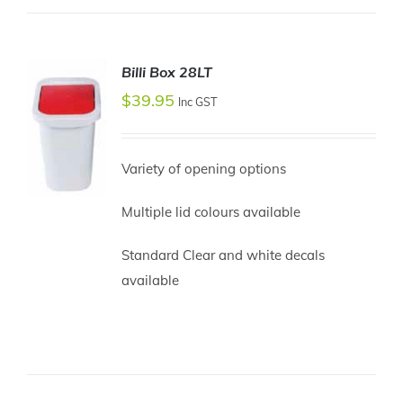
Billi Box 28LT
$
39.95
Inc GST
Variety of opening options
Multiple lid colours available
ADD TO
Standard Clear and white decals
CART
available
/
DETAILS