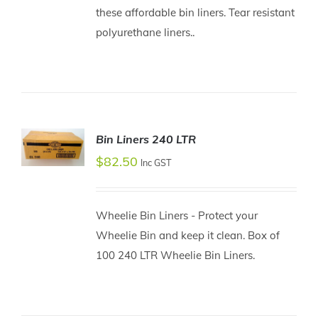
these affordable bin liners. Tear resistant
ADD TO
CART
polyurethane liners..
/
DETAILS
Bin Liners 240 LTR
$
82.50
Inc GST
ADD TO
CART
/
DETAILS
Wheelie Bin Liners - Protect your
Wheelie Bin and keep it clean. Box of
100 240 LTR Wheelie Bin Liners.