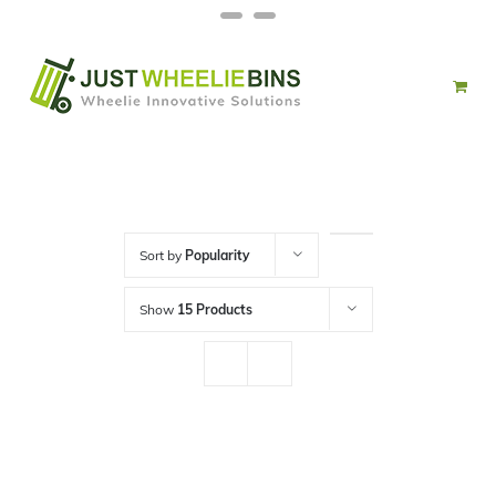
Skip
Facebook
Twitter
to
content
Sort by
Popularity
Show
15 Products