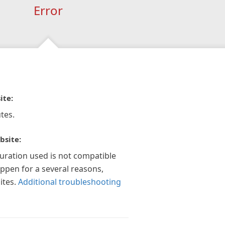
Error
ite:
tes.
bsite:
guration used is not compatible
appen for a several reasons,
ites.
Additional troubleshooting