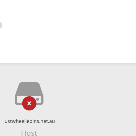
justwheeliebins.net.au
Host