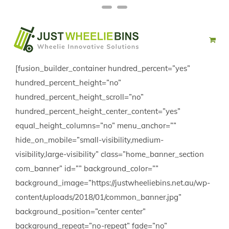
Skip
Facebook
Twitter
to
content
[fusion_builder_container hundred_percent=”yes”
hundred_percent_height=”no”
hundred_percent_height_scroll=”no”
hundred_percent_height_center_content=”yes”
equal_height_columns=”no” menu_anchor=””
hide_on_mobile=”small-visibility,medium-
visibility,large-visibility” class=”home_banner_section
com_banner” id=”” background_color=””
background_image=”https://justwheeliebins.net.au/wp-
content/uploads/2018/01/common_banner.jpg”
background_position=”center center”
background_repeat=”no-repeat” fade=”no”