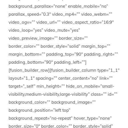
background_parallax=”none” enable_mobile=”no”
parallax_speed=”0.3″ video_mp4=”” video_webm=””
video_ogv=”” video_url=”” video_aspect_ratio=”16:9″
video_loop=”yes” video_mute=”yes”
video_preview_image=”” border_size=””
border_color=”” border_style=”solid” margin_top=””
margin_bottom=”” padding_top=”90″ padding_right=””
padding_bottom=”90″ padding_left=””]
[fusion_builder_row][fusion_builder_column type=”1_1″
layout=”1_1″ spacing=”” center_content=”no” link=””
target=”_self” min_height=”” hide_on_mobile=”small-
visibility,medium-visibility,large-visibility” class=”” id=””
background_color=”” background_image=””
background_position=”left top”
background_repeat=”no-repeat” hover_type=”none”
border_size=”0″ border_color=”” border_style=”solid”