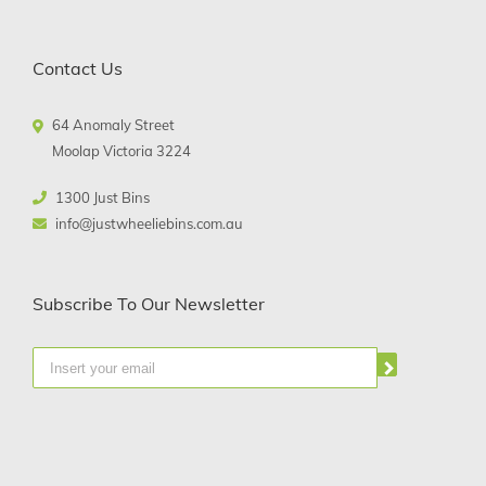
Contact Us
64 Anomaly Street
Moolap Victoria 3224
1300 Just Bins
info@justwheeliebins.com.au
Subscribe To Our Newsletter