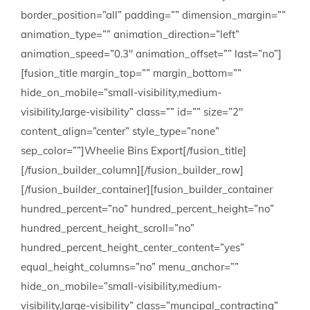
border_position=”all” padding=”” dimension_margin=””
animation_type=”” animation_direction=”left”
animation_speed=”0.3″ animation_offset=”” last=”no”]
[fusion_title margin_top=”” margin_bottom=””
hide_on_mobile=”small-visibility,medium-
visibility,large-visibility” class=”” id=”” size=”2″
content_align=”center” style_type=”none”
sep_color=””]Wheelie Bins Export[/fusion_title]
[/fusion_builder_column][/fusion_builder_row]
[/fusion_builder_container][fusion_builder_container
hundred_percent=”no” hundred_percent_height=”no”
hundred_percent_height_scroll=”no”
hundred_percent_height_center_content=”yes”
equal_height_columns=”no” menu_anchor=””
hide_on_mobile=”small-visibility,medium-
visibility,large-visibility” class=”muncipal_contracting”