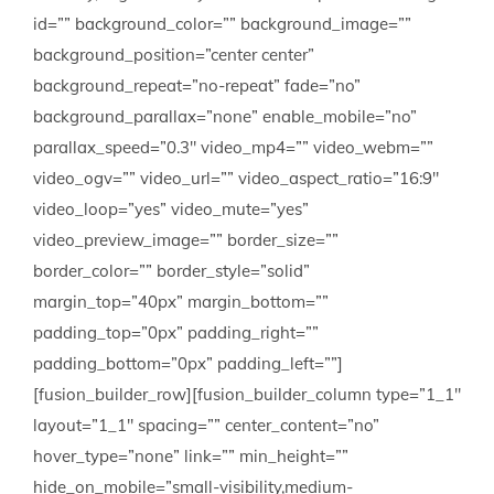
id=”” background_color=”” background_image=””
background_position=”center center”
background_repeat=”no-repeat” fade=”no”
background_parallax=”none” enable_mobile=”no”
parallax_speed=”0.3″ video_mp4=”” video_webm=””
video_ogv=”” video_url=”” video_aspect_ratio=”16:9″
video_loop=”yes” video_mute=”yes”
video_preview_image=”” border_size=””
border_color=”” border_style=”solid”
margin_top=”40px” margin_bottom=””
padding_top=”0px” padding_right=””
padding_bottom=”0px” padding_left=””]
[fusion_builder_row][fusion_builder_column type=”1_1″
layout=”1_1″ spacing=”” center_content=”no”
hover_type=”none” link=”” min_height=””
hide_on_mobile=”small-visibility,medium-