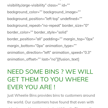
visibility,large-visibility” class=”” id=””
background_color=”” background_image=””
background_position=”left top” undefined=””
background_repeat=”no-repeat” border_size=”0″
border_color=”” border_style=”solid”
border_position=”all” padding=”” margin_top=”0px”
margin_bottom=”0px” animation_type=””
animation_direction=”left” animation_speed=”0.3″
animation_offset=”” last=”no”][fusion_text]
NEED SOME BINS ? WE WILL
GET THEM TO YOU WHERE
EVER YOU ARE !
Just Wheelie Bins provides bins to customers around
the world. Our customers have found that even with