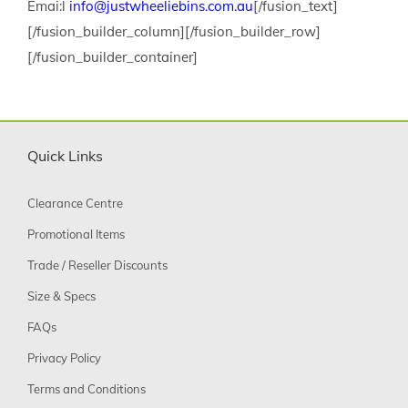
Emai:l
info@justwheeliebins.com.au
[/fusion_text]
[/fusion_builder_column][/fusion_builder_row]
[/fusion_builder_container]
Quick Links
Clearance Centre
Promotional Items
Trade / Reseller Discounts
Size & Specs
FAQs
Privacy Policy
Terms and Conditions