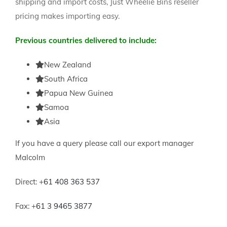
shipping and import costs, Just Wheelie Bins reseller
pricing makes importing easy.
Previous countries delivered to include:
New Zealand
South Africa
Papua New Guinea
Samoa
Asia
If you have a query please call our export manager
Malcolm
Direct: +
61 408 363 537
Fax: +
61 3 9465 3877