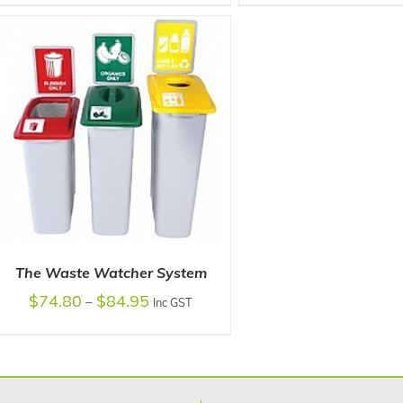
SELECT OPTIONS
/
DETAILS
SELECT OPTIONS
/
The Waste Watcher System
$
74.80
$
84.95
–
Inc GST
SELECT OPTIONS
/
DETAILS