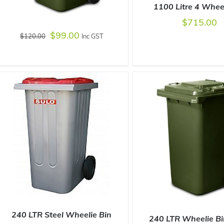
1100 Litre 4 Whee
$
715.00
$
99.00
$
120.00
Inc GST
SELECT OPTIONS
/
ADD TO CART
/
DETAILS
240 LTR Steel Wheelie Bin
240 LTR Wheelie B