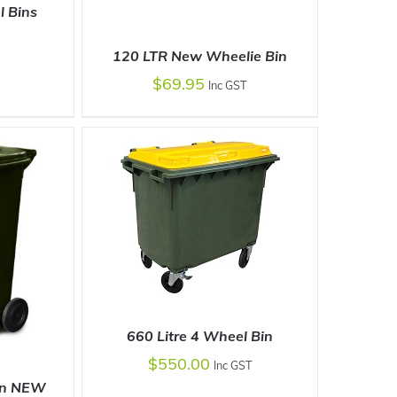
l Bins
120 LTR New Wheelie Bin
DETAILS
$
69.95
Inc GST
SELECT OPTIONS
/
DETAILS
660 Litre 4 Wheel Bin
$
550.00
Inc GST
in NEW
SELECT OPTIONS
/
DETAILS