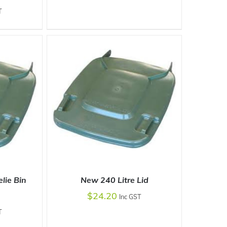
T
DETAILS
lie Bin
New 240 Litre Lid
$
24.20
Inc GST
T