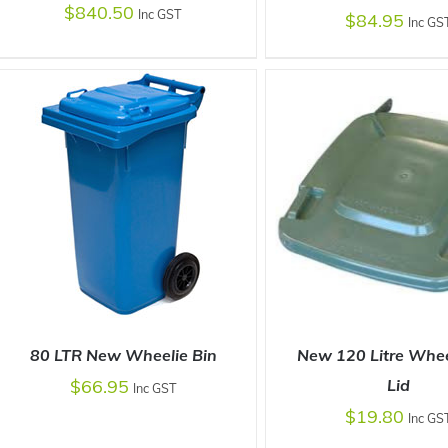
$
840.50
Inc GST
$
84.95
Inc GS
SELECT OPTIONS
/
DETAILS
SELECT OPTIONS
/
80 LTR New Wheelie Bin
New 120 Litre Whee
$
66.95
Lid
Inc GST
$
19.80
Inc GS