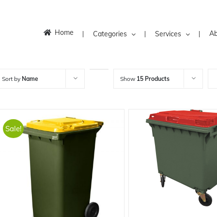
Home
Ab
Categories
Services
Sort by
Name
Show
15 Products
Sale!