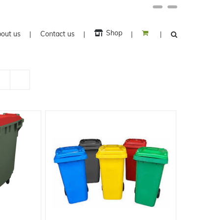
Facebook
Twitter
Shop
out us
Contact us