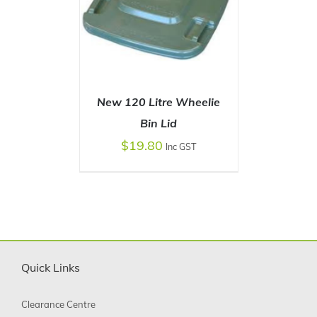
New 120 Litre Wheelie
Bin Lid
$
19.80
Inc GST
SELECT OPTIONS
/
DETAILS
Quick Links
Clearance Centre