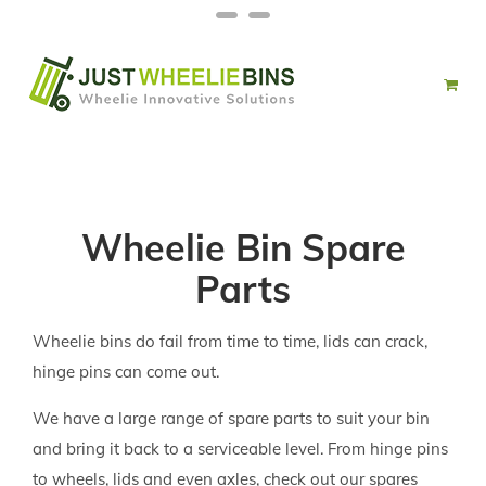
Skip
Facebook
Twitter
to
content
Wheelie Bin Spare
Parts
Wheelie bins do fail from time to time, lids can crack,
hinge pins can come out.
We have a large range of spare parts to suit your bin
and bring it back to a serviceable level. From hinge pins
to wheels, lids and even axles, check out our spares