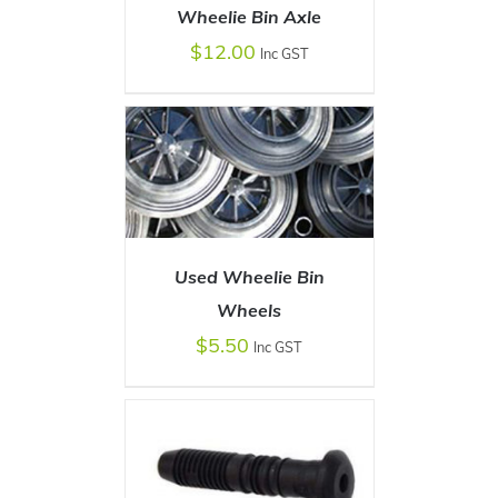
Wheelie Bin Axle
$
12.00
Inc GST
ADD TO CART
/
DETAILS
Used Wheelie Bin
ADD TO CART
Wheels
/
DETAILS
$
5.50
Inc GST