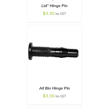
Lid” Hinge Pin
ADD TO CART
/
DETAILS
$
3.30
Inc GST
All Bin Hinge Pin
$
3.30
Inc GST
ADD TO CART
/
DETAILS