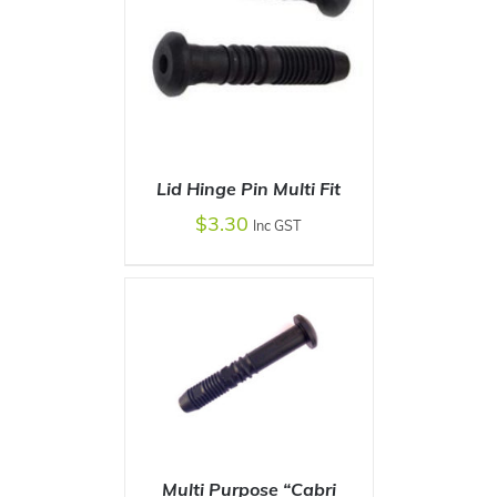
Lid Hinge Pin Multi Fit
$
3.30
Inc GST
ADD TO CART
/
DETAILS
Multi Purpose “Cabri