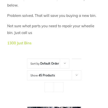
below.
Problem solved. That will save you buying a new bin.
Not sure what parts you need to repair your wheelie
bin. Just call us
1300 Just Bins
Sort by
Default Order
Show
45 Products