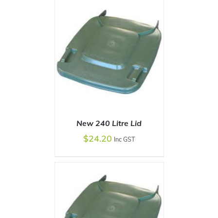
New 240 Litre Lid
$
24.20
Inc GST
SELECT OPTIONS
/
DETAILS