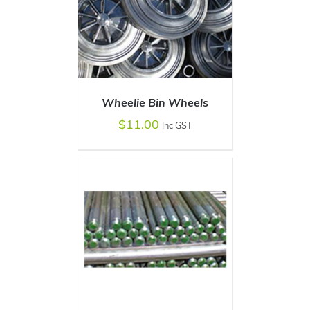
Wheelie Bin Wheels
ADD TO CART
$
11.00
/
DETAILS
Inc GST