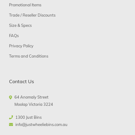
Promotional Items
Trade / Reseller Discounts
Size & Specs
FAQs
Privacy Policy
Terms and Conditions
Contact Us
64 Anomaly Street
Moolap Victoria 3224
1300 Just Bins
info@justwheeliebins.com.au