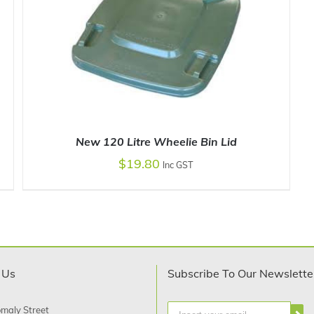
New 120 Litre Wheelie Bin Lid
$
19.80
Inc GST
SELECT OPTIONS
/
DETAILS
 Us
Subscribe To Our Newslette
maly Street