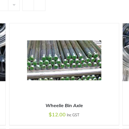
Wheelie Bin Axle
$
12.00
Inc GST