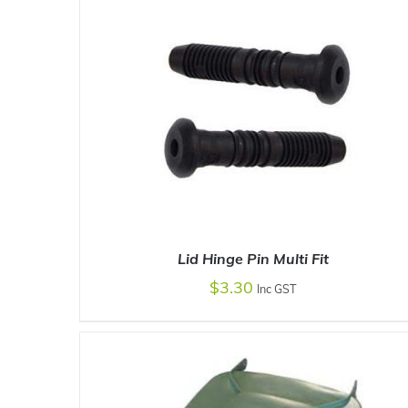
Lid Hinge Pin Multi Fit
$
3.30
Inc GST
ADD TO CART
/
DETAILS