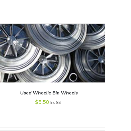
Used Wheelie Bin Wheels
$
5.50
Inc GST
ADD TO CART
/
DETAILS