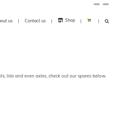
Facebook
Twitter
Shop
out us
Contact us
ls, lids and even axles, check out our spares below.