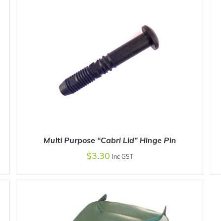
ADD TO CART
/
DETAILS
Multi Purpose “Cabri Lid” Hinge Pin
$
3.30
Inc GST
ADD TO CART
/
DETAILS