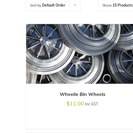
Sort by
Default Order
Show
15 Products
Wheelie Bin Wheels
$
11.00
Inc GST
ADD TO CART
/
DETAILS