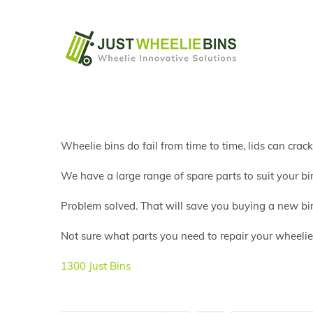
Skip
to
content
Wheelie bins do fail from time to time, lids can crac
We have a large range of spare parts to suit your bin
Problem solved. That will save you buying a new bi
Not sure what parts you need to repair your wheelie b
1300 Just Bins