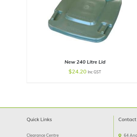
New 240 Litre Lid
$
24.20
Inc GST
SELECT OPTIONS
/
DETAILS
Quick Links
Contact
Clearance Centre
64 Ano