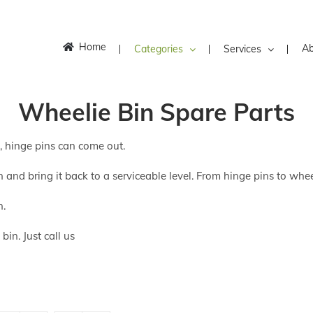
Home
Ab
Categories
Services
Wheelie Bin Spare Parts
k, hinge pins can come out.
 and bring it back to a serviceable level. From hinge pins to whee
n.
in. Just call us