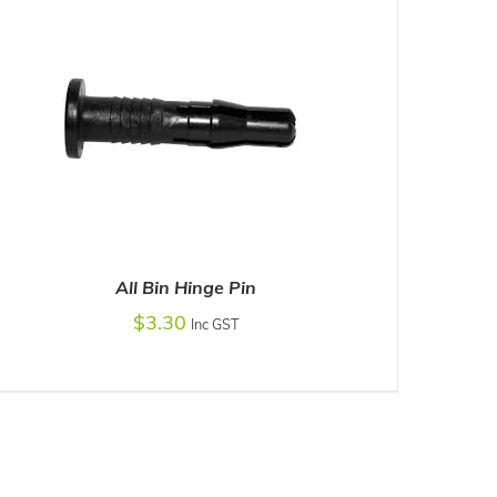
All Bin Hinge Pin
$
3.30
Inc GST
ADD TO CART
/
DETAILS